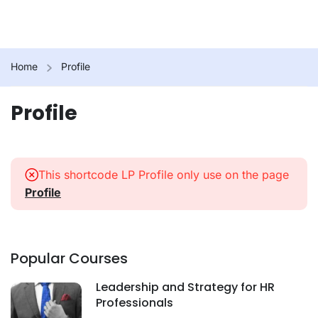
Home
Profile
Profile
This shortcode LP Profile only use on the page
Profile
Popular Courses
Leadership and Strategy for HR
Professionals