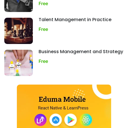
Free
Talent Management in Practice
Free
Business Management and Strategy
Free