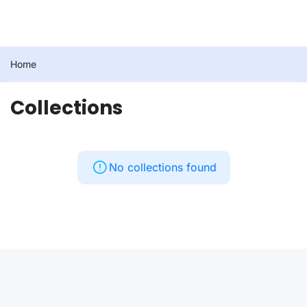
Home
Collections
No collections found